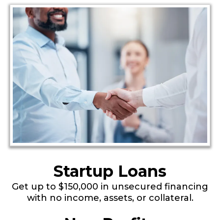
Startup Loans
Get up to $150,000 in unsecured financing
with no income, assets, or collateral.