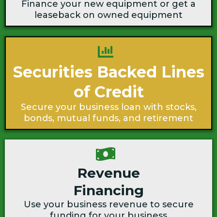
Finance your new equipment or get a
leaseback on owned equipment
Securities Backed Lines
of Credit
Secure your business loan with stocks,
bonds, mutual funds, and retirement
Revenue
Financing
Use your business revenue to secure
funding for your business