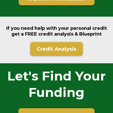
If you need help with your personal credit
get a FREE credit analysis & Blueprint
Credit Analysis
Let's Find Your
Funding