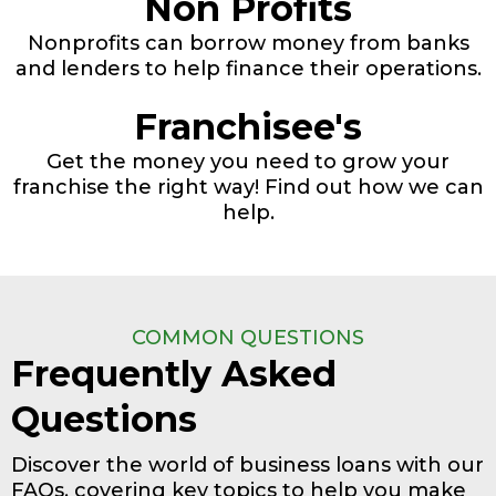
Non Profits
Nonprofits can borrow money from banks
and lenders to help finance their operations.
Franchisee's
Get the money you need to grow your
franchise the right way! Find out how we can
help.
COMMON QUESTIONS
Frequently Asked
Questions
Discover the world of business loans with our
FAQs, covering key topics to help you make