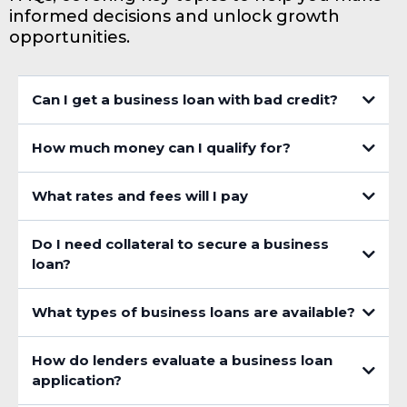
informed decisions and unlock growth
opportunities.
Can I get a business loan with bad credit?
How much money can I qualify for?
What rates and fees will I pay
Do I need collateral to secure a business
loan?
What types of business loans are available?
How do lenders evaluate a business loan
application?