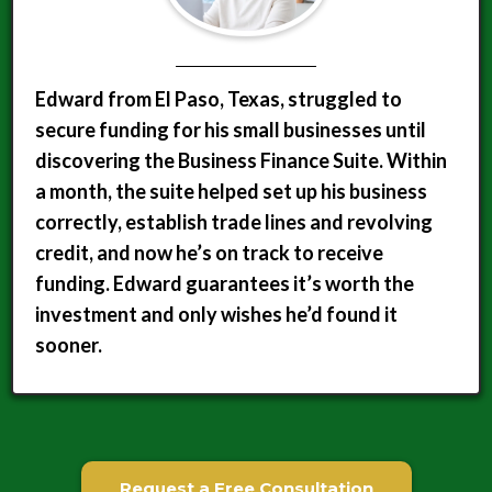
Edward from El Paso, Texas, struggled to
secure funding for his small businesses until
discovering the Business Finance Suite. Within
a month, the suite helped set up his business
correctly, establish trade lines and revolving
credit, and now he’s on track to receive
funding. Edward guarantees it’s worth the
investment and only wishes he’d found it
sooner.
Request a Free Consultation