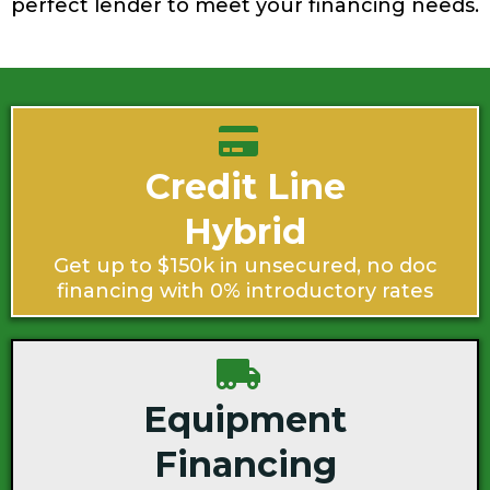
perfect lender to meet your financing needs.
Credit Line
Hybrid
Get up to $150k in unsecured, no doc
financing with 0% introductory rates
Equipment
Financing