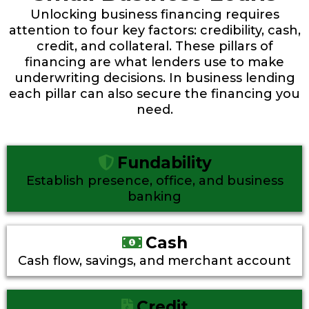
Unlocking business financing requires
attention to four key factors: credibility, cash,
credit, and collateral. These pillars of
financing are what lenders use to make
underwriting decisions. In business lending
each pillar can also secure the financing you
need.
Fundability
Establish presence, office, and business
banking
Cash
Cash flow, savings, and merchant account
Credit