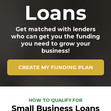
Loans
Get matched with lenders
who can get you the funding
you need to grow your
business!
CREATE MY FUNDING PLAN
HOW TO QUALIFY FOR
Small Business Loans