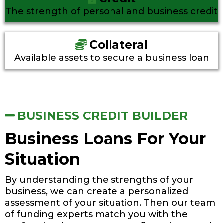
The strength of personal and business credit
Collateral
Available assets to secure a business loan
BUSINESS CREDIT BUILDER
Business Loans For Your
Situation
By understanding the strengths of your
business, we can create a personalized
assessment of your situation. Then our team
of funding experts match you with the