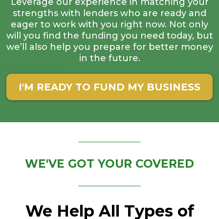
Leverage our experience in matching your
strengths with lenders who are ready and
eager to work with you right now. Not only
will you find the funding you need today, but
we’ll also help you prepare for better money
in the future.
I'M READY TO FUND MY BUSINESS
WE'VE GOT YOUR COVERED
We Help All Types of