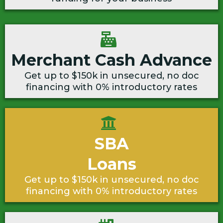
Merchant Cash Advance
Get up to $150k in unsecured, no doc
financing with 0% introductory rates
SBA
Loans
Get up to $150k in unsecured, no doc
financing with 0% introductory rates