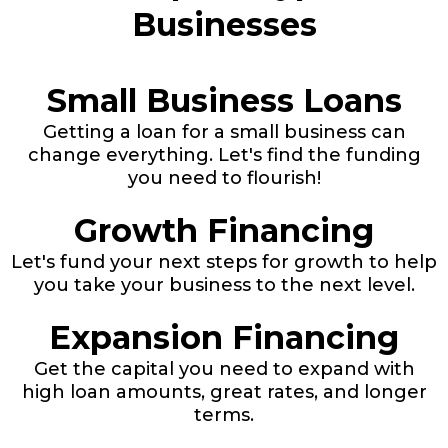
Businesses
Small Business Loans
Getting a loan for a small business can
change everything. Let's find the funding
you need to flourish!
Growth Financing
Let's fund your next steps for growth to help
you take your business to the next level.
Expansion Financing
Get the capital you need to expand with
high loan amounts, great rates, and longer
terms.