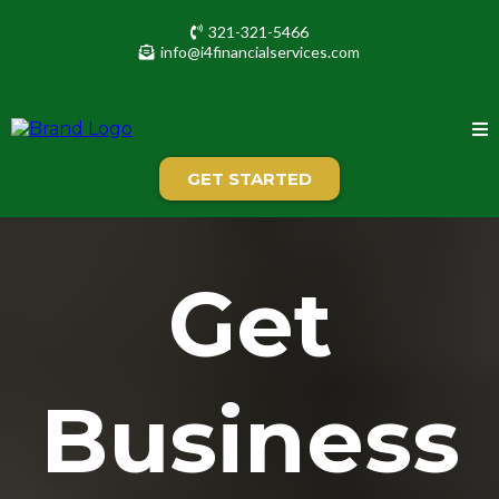
321-321-5466
info@i4financialservices.com
GET STARTED
Get
Business