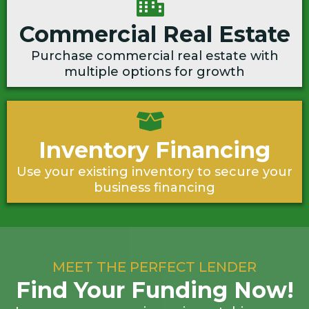
Commercial Real Estate
Purchase commercial real estate with
multiple options for growth
Inventory Financing
Use your existing inventory to secure your
business financing
MEET THE PERFECT LENDER
Find Your Funding Now!