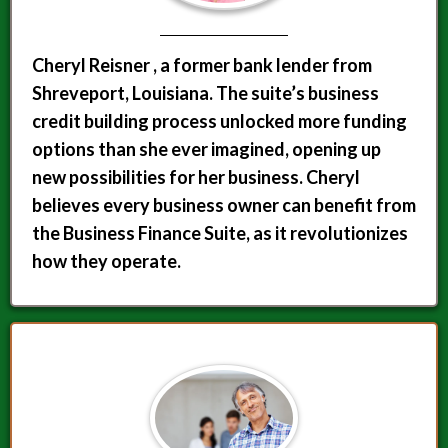
Cheryl Reisner , a former bank lender from
Shreveport, Louisiana. The suite’s business
credit building process unlocked more funding
options than she ever imagined, opening up
new possibilities for her business. Cheryl
believes every business owner can benefit from
the Business Finance Suite, as it revolutionizes
how they operate.