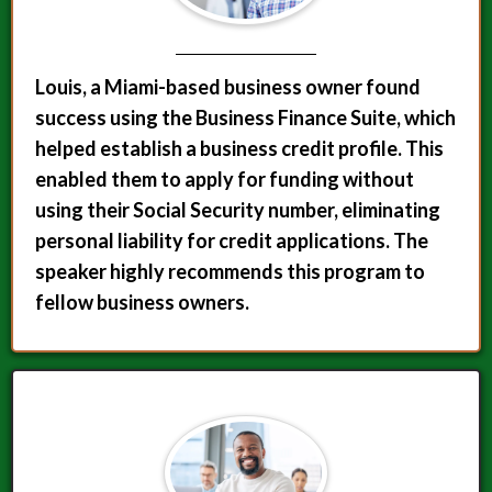
Louis, a Miami-based business owner found
success using the Business Finance Suite, which
helped establish a business credit profile. This
enabled them to apply for funding without
using their Social Security number, eliminating
personal liability for credit applications. The
speaker highly recommends this program to
fellow business owners.