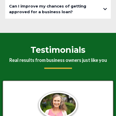
Can I improve my chances of getting
approved for a business loan?
Testimonials
Real results from business owners just like you