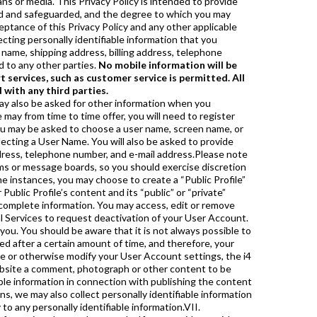
ans or media. This Privacy Policy is intended to provide
sed and safeguarded, and the degree to which you may
eptance of this Privacy Policy and any other applicable
ecting personally identifiable information that you
 name, shipping address, billing address, telephone
d to any other parties.
No mobile information will be
 services, such as customer service is permitted. All
 with any third parties.
’s Privacy Policy does not cover the use of information collected from you by other companies’ ad servers. These companies may use information (not including your name, address, e-mail address or telephone number) about your visits to this and other Websites in order to provide advertisements on this site and other sites about goods and services that may be of interest to you.A web beacon is a small graphic image that allows the party that set the web beacon to monitor and collect certain information about the viewer of the web page, web-based document or e-mail message, such as the type of browser requesting the web beacon, the IP address of the computer that the web beacon is sent to and the time the web beacon was viewed. Web beacons can be very small and invisible to the user, but, in general, any electronic image viewed as part of a web page or e-mail, including HTML based content, can act as a web beacon. The i4 Financial Services may use web beacons to count visitors to the web pages on the Website or to monitor how our users navigate the Website, and the i4 Financial Services may include web beacons in e-mail messages in order to count how many messages sent were actually opened, acted upon or forwarded.XI. Special Notice Regarding Children Under 13i4 Financial Services recognizes the sensitivity of personally identifiable information concerning children under the age of 13 and therefore provides this special notice. i4 Financial Services is committed to complying with all applicable laws and regulations regarding children, including the Children’s Online Privacy Protection Act (“COPPA”). Except in limited circumstances allowed by COPPA, i4 Financial Services will not knowingly collect, maintain, or disclose any personally identifiable information from a child under 13 without first obtaining consent from that child’s parent or legal guardian.If you are a parent or guardian who has discovered that your child under the age of 13 has submitted his or her personally identifiable information without your permission or consent, i4 Financial Services will make reasonable efforts to remove the information from its active list, at your request. To request the removal of your child’s information, please send an e-mail to i4 Financial Services and be sure to include in your message the same User Name and password and/or e-mail address that your child submitted.i4 Financial Services encourages parents and guardians to spend time online with their children to become familiar with the types of content available on the i4 Financial Services Web sites and the Internet generally.XII. Use, Disclosure, and Sharing of Informationa. i4 Financial Services will not lease