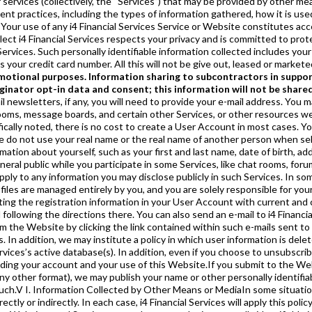
r services (collectively, the “Services”) that may be provided by other me
ment practices, including the types of information gathered, how it is u
Your use of any i4 Financial Services Service or Website constitutes acc
lect i4 Financial Services respects your privacy and is committed to prot
ervices. Such personally identifiable information collected includes your
your credit card number. All this will not be give out, leased or markete
omotional purposes. Information sharing to subcontractors in support
inator opt-in data and consent; this information will not be shared
 may ask you to submit personally identifiable information about other people. If you provide us with personally identifiable information of a friend, or your friend provides personally identifiable information about you, to e-mail a feature from the Website, the e-mail addresses you or your friend supply us for those activities will not be used to send you or your friend other e-mail communications unless disclosed at the time you provide the information. A record of that transaction will be maintained as allowed and/or required by law.VIII. Customer ServiceSome Services may offer support and technical assistance through customer service centers via telephone, online chat, or e-mail. Whenever you communicate with customer service, you do so with the understanding that an operator may view and make changes to the information in your User Account in order to provide the assistance that you need.IX. Non-Personally Identifiable Information That We CollectAs part of the registration process for some Services, you may be asked to provide information that does not personally identify you. For example, you may be asked to provide information concerning your personal preferences, purchasing habits, and the like. This information is generally optional but may be included in your User Account profile. i4 Financial Services requests this information to understand you better and to also bring to your attention new services, programs, or offers that may be of interest to you. In many cases, i4 Financial Services will automatically collect certain non-personally identifiable information about your use of its sites and Services. i4 Financial Services might collect, among other things, information concerning the type of Internet browser or computer operating system you are using, the domain name of your Internet service provider, your “click path” through the i4 Financial Services sites or “click-through” from an e-mail, the Website or advertisement that was linked to or from the i4 Financial Services site when you visited, and your IP address. To do this, i4 Financial Services may use cookies and other technology (see below). If you are using our wireless Services, we may also automatically collect information such as the type of wireless device you are using, your mobile identification number (assigned by your telecommunications carrier) and telecommunications carrier. Your use of our Websites and Services, and information provided through these technologies, will be anonymous unless you provide us with personally identifiable information or have provided such information in the past.X. Cookies and Related TechnologyThis Website’s pages or e-mail messages may contain cookies, web beacons (also known as clear gifs), or similar technologies as they become available. Cookies are information files that this Website may place on your computer to provide extended functionality. The i4 Financial Services may use cookies for a number of purposes, such as tracking usage patterns on the Website, measuring the effectiveness of advertising, limiting multiple responses and registrations, facilitating your ability to navigate the Website and as part of a verification or screening process. Most browsers are initially set up to accept cookies. Most browsers will allow you to erase cookies from your computer hard drive, block acceptance of cookies, or receive a warning before a cookie is stored. You should refer to your browser instructions, “Help” screen, or similar such resource to learn more about how to manage cookies and possibly reset your browser to refuse all cookies or to indicate when a cookie is being sent by indicating this in the preferences, options, or similar such menu in your browser. However, it is possible that some parts of this Website will not operate correctly if you disable cookies and you may not be able to take advantage of some of this Website’s features. You should consult with your browser’s provider/manufacturer if you have any questions regarding disabling cookies. The i4 Financial Services