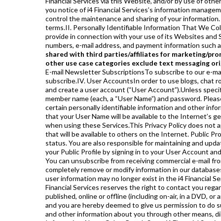
Financial Services via this Website, and/or by use of othe
you notice of i4 Financial Services’s information manage
control the maintenance and sharing of your information. 
terms.II. Personally Identifiable Information That We Col
provide in connection with your use of its Websites and S
numbers, e-mail address, and payment information such as 
shared with third parties/affiliates for marketing/pr
other use case categories exclude text messaging orig
E-mail Newsletter SubscriptionsTo subscribe to our e-mail newsletters, if any, you will need to provide your e-mail address. You may also be asked for other information when you subscribe.IV. User AccountsIn order to use blogs, chat rooms, message boards, and certain other Services, or other resources we may from time to time offer, you will need to register and create a user account (“User Account”).Unless specifically noted, there is no cost to create a User Account in most cases. You may be asked to choose a user name, screen name, or member name (each, a “User Name”) and password. Please do not use your real name or the real name of another person when selecting a User Name. You will also be asked to provide certain personally identifiable information and other information about yourself, such as your first and last name, date of birth, address, telephone number, and e-mail address.Please note that your User Name will be available to the Internet’s general public while you participate in some Services, like chat rooms, forums or message boards, so you should exercise discretion when using these Services.This Privacy Policy does not apply to any information you may disclose publicly in such Services. In some instances, you may choose to create a “Public Profile” that will be available to others on the Internet. Public Profiles are managed entirely by you, and you are solely responsible for your Public Profile’s content and its “public” or “private” status. You are also responsible for maintaining and updating the registration information in your User Account with current and complete information. You may access, edit or remove your Public Profile by signing in to your User Account and following the directions there. You can also send an e-mail to i4 Financial Services to request deactivation of your User Account. You can unsubscribe from receiving commercial e-mail from the Website by clicking the link contained within such e-mails sent to you. You should be aware that it is not always possible to completely remove or modify information in our databases. In addition, we may institute a policy in which user information is deleted after a certain amount of time, and therefore, your user information may no longer exist in the i4 Financial Services’s active database(s). In addition, even if you choose to unsubscribe or otherwise modify your User Account settings, the i4 Financial Services reserves the right to contact you regarding your account and your use of this Website.If you submit to the Website a comment, photograph or other content to be published, online or offline (including on-air, in a DVD, or any other format), we may publish your name or other personally identifiable information in connection with publishing the content and you are hereby deemed to give us permission to do such.V I. Information Collected by Other Means or MediaIn some situations, we may also collect personally identifiable information and other information about you through other means, directly or indirectly. In each case, i4 Financial Services will apply this policy to any personally identifiable information.VII. Information About Other PeopleSome i4 Financial Services Websites and Services