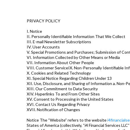
PRIVACY POLICY
I. Notice
II. Personally Identifiable Information That We Collect
III. E-mail Newsletter Subscriptions
IV. User Accounts
V. Special Promotions and Purchases; Submission of Con
VI. Information Collected by Other Means or Media
VII. Information About Other People
VIII. Customer ServiceIX. Non-Personally Identifiable I
X. Cookies and Related Technology
XI. Special Notice Regarding Children Under 13
XII. Use, Disclosure, and Sharing of Information a. Non-Pe
XIII. Our Commitment to Data Security
XIV. Hyperlinks To and From Other Sites
XV. Consent to Processing in the United States
XVI. Contact Us Regarding Privacy
XVII. Notification of Changes
Notice The “Website” refers to the website
i4financials
States of America (collectively, “i4 Financial Services LLC”