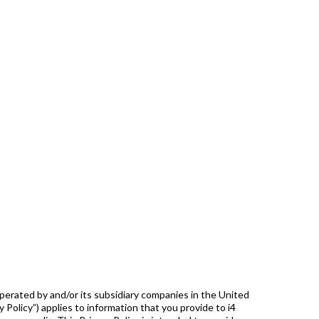
perated by and/or its subsidiary companies in the United
cy Policy”) applies to information that you provide to i4