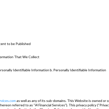
tent to be Published
nformation That We Collect
rsonally Identifiable Information b. Personally Identifiable Information
ervices.com
as well as any of its sub-domains. This Website is owned or o
 hereon referred to as “i4 Financial Services”). This privacy policy (“Priva