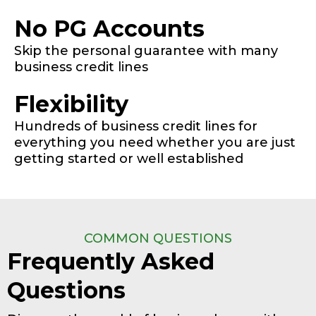
No PG Accounts
Skip the personal guarantee with many
business credit lines
Flexibility
Hundreds of business credit lines for
everything you need whether you are just
getting started or well established
COMMON QUESTIONS
Frequently Asked
Questions