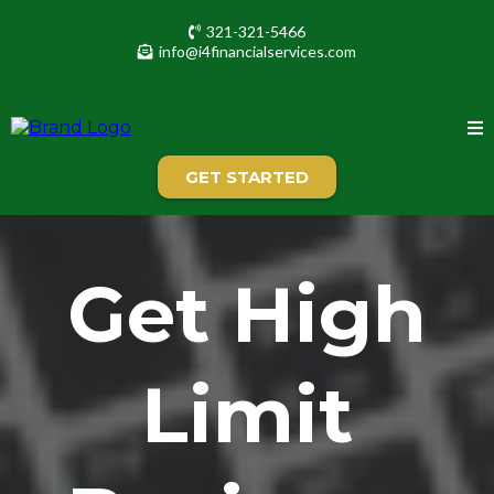
321-321-5466
info@i4financialservices.com
GET STARTED
Get High
Limit