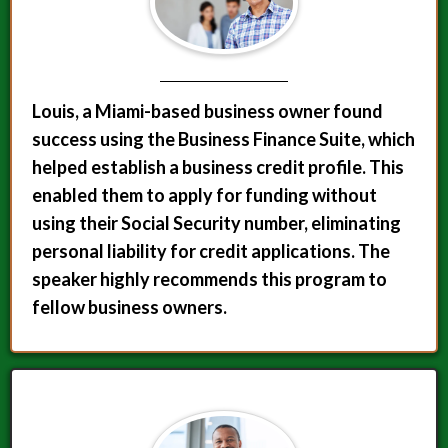
Louis, a Miami-based business owner found
success using the Business Finance Suite, which
helped establish a business credit profile. This
enabled them to apply for funding without
using their Social Security number, eliminating
personal liability for credit applications. The
speaker highly recommends this program to
fellow business owners.