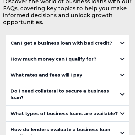
Discover the world of business loans with our
FAQs, covering key topics to help you make
informed decisions and unlock growth
opportunities.
Can I get a business loan with bad credit?
How much money can I qualify for?
What rates and fees will I pay
Do I need collateral to secure a business
loan?
What types of business loans are available?
How do lenders evaluate a business loan