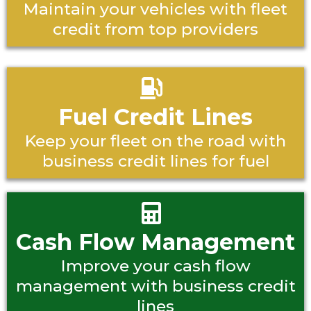
Maintain your vehicles with fleet
credit from top providers
Fuel Credit Lines
Keep your fleet on the road with
business credit lines for fuel
Cash Flow Management
Improve your cash flow
management with business credit
lines