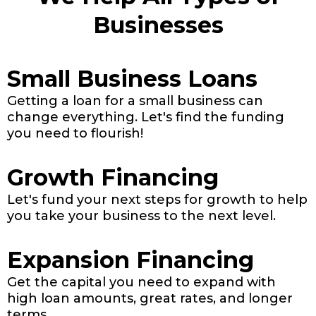
Businesses
Small Business Loans
Getting a loan for a small business can
change everything. Let's find the funding
you need to flourish!
Growth Financing
Let's fund your next steps for growth to help
you take your business to the next level.
Expansion Financing
Get the capital you need to expand with
high loan amounts, great rates, and longer
terms.