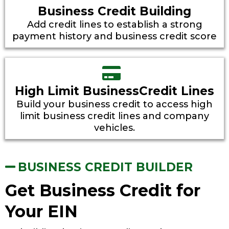
Business Credit Building
Add credit lines to establish a strong
payment history and business credit score
High Limit BusinessCredit Lines
Build your business credit to access high
limit business credit lines and company
vehicles.
BUSINESS CREDIT BUILDER
Get Business Credit for
Your EIN