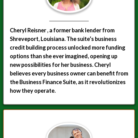
Cheryl Reisner , a former bank lender from
Shreveport, Louisiana. The suite’s business
credit building process unlocked more funding
options than she ever imagined, opening up
new possibilities for her business. Cheryl
believes every business owner can benefit from
the Business Finance Suite, as it revolutionizes
how they operate.