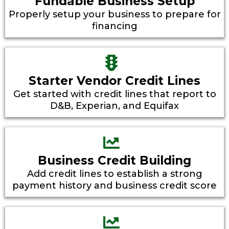
Fundable Business Setup
Properly setup your business to prepare for
financing
Starter Vendor Credit Lines
Get started with credit lines that report to
D&B, Experian, and Equifax
Business Credit Building
Add credit lines to establish a strong
payment history and business credit score