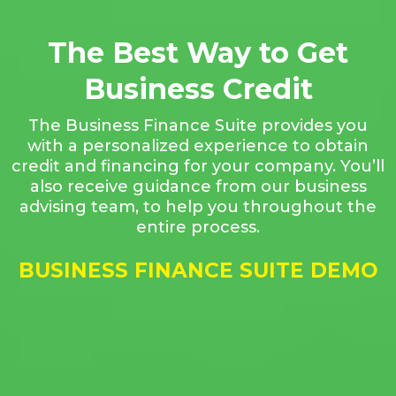
The Best Way to Get
Business Credit
The Business Finance Suite provides you
with a personalized experience to obtain
credit and financing for your company. You’ll
also receive guidance from our business
advising team, to help you throughout the
entire process.
BUSINESS FINANCE SUITE DEMO