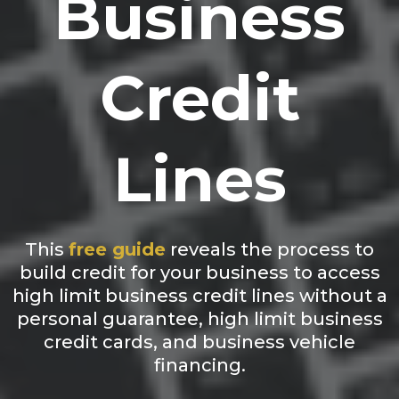
Business
Credit
Lines
This
free guide
reveals the process to
build credit for your business to access
high limit business credit lines without a
personal guarantee, high limit business
credit cards, and business vehicle
financing.