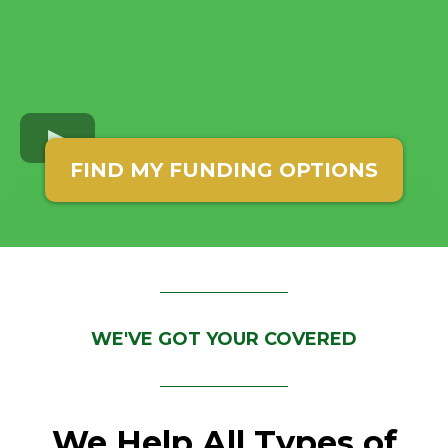
FIND MY FUNDING OPTIONS
WE'VE GOT YOUR COVERED
We Help All Types of