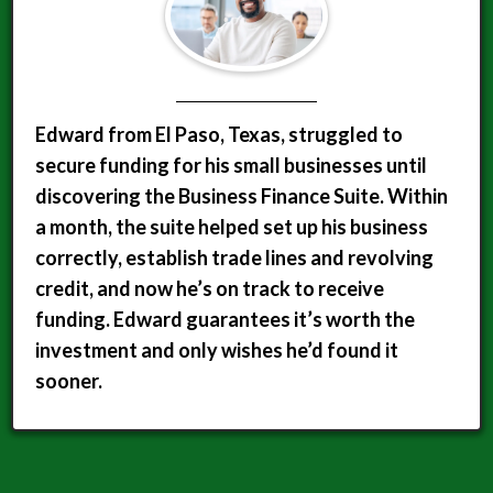
Edward from El Paso, Texas, struggled to
secure funding for his small businesses until
discovering the Business Finance Suite. Within
a month, the suite helped set up his business
correctly, establish trade lines and revolving
credit, and now he’s on track to receive
funding. Edward guarantees it’s worth the
investment and only wishes he’d found it
sooner.