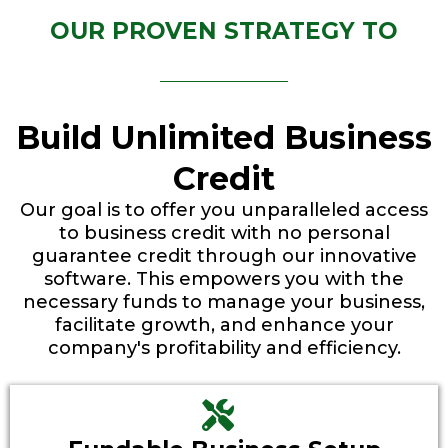
OUR PROVEN STRATEGY TO
Build Unlimited Business
Credit
Our goal is to offer you unparalleled access
to business credit with no personal
guarantee credit through our innovative
software. This empowers you with the
necessary funds to manage your business,
facilitate growth, and enhance your
company's profitability and efficiency.