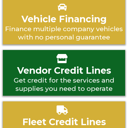
Vehicle Financing
Finance multiple company vehicles
with no personal guarantee
Vendor Credit Lines
Get credit for the services and
supplies you need to operate
Fleet Credit Lines