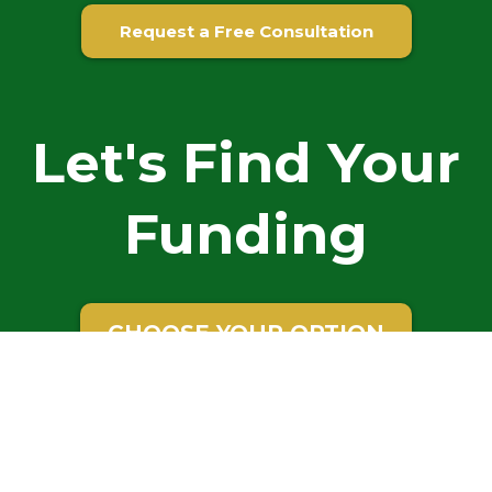
Request a Free Consultation
Let's Find Your
Funding
CHOOSE YOUR OPTION