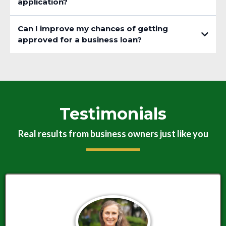
application?
Can I improve my chances of getting
approved for a business loan?
Testimonials
Real results from business owners just like you