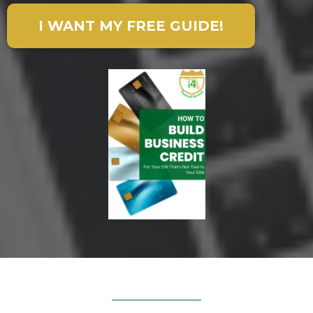
I WANT MY FREE GUIDE!