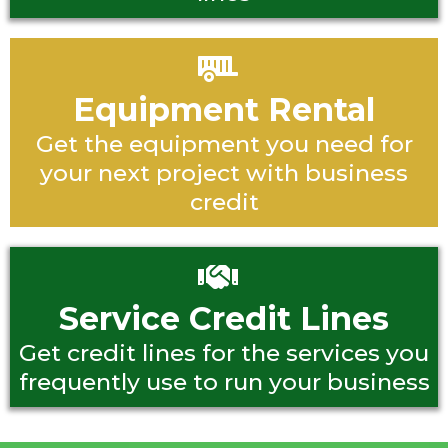
Equipment Rental
Get the equipment you need for
your next project with business
credit
Service Credit Lines
Get credit lines for the services you
frequently use to run your business