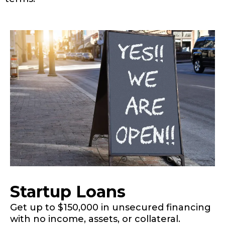
Startup Loans
Get up to $150,000 in unsecured financing
with no income, assets, or collateral.