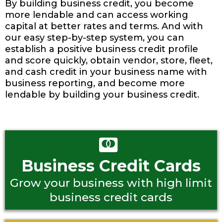
By building business credit, you become
more lendable and can access working
capital at better rates and terms. And with
our easy step-by-step system, you can
establish a positive business credit profile
and score quickly, obtain vendor, store, fleet,
and cash credit in your business name with
business reporting, and become more
lendable by building your business credit.
Business Credit Cards
Grow your business with high limit
business credit cards